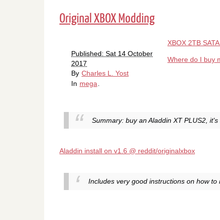
Original XBOX Modding
XBOX 2TB SATA 
Published: Sat 14 October
Where do I buy m
2017
By
Charles L. Yost
In
mega
.
Summary: buy an Aladdin XT PLUS2, it's 
Aladdin install on v1.6 @ reddit/originalxbox
Includes very good instructions on how to i