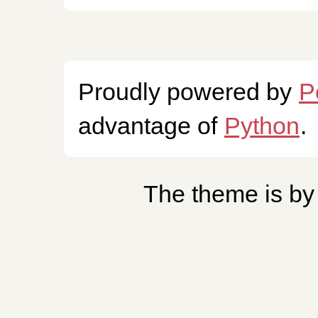
Proudly powered by
P
advantage of
Python
.
The theme is b