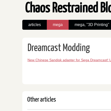
Chaos Restrained B
articles
mega
mega, "3D Printing"
Dreamcast Modding
New Chinese Sandisk adapter for Sega Dreamcast! 
Other articles